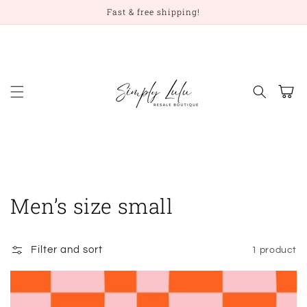
Skip to
Fast & free shipping!
content
Cart
Collection:
Men’s size small
Filter and sort
1 product