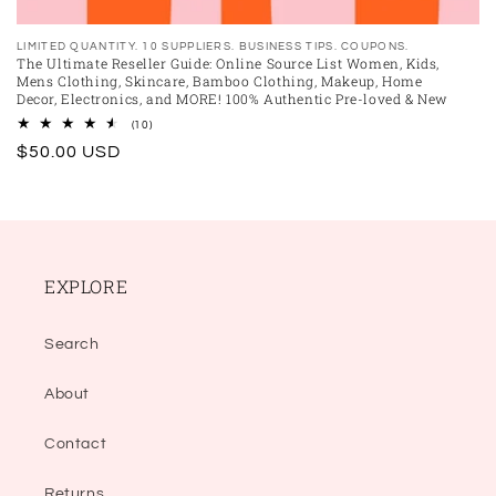
Vendor:
LIMITED QUANTITY. 10 SUPPLIERS. BUSINESS TIPS. COUPONS.
The Ultimate Reseller Guide: Online Source List Women, Kids,
Mens Clothing, Skincare, Bamboo Clothing, Makeup, Home
Decor, Electronics, and MORE! 100% Authentic Pre-loved & New
10
(10)
total
Regular
$50.00 USD
reviews
price
EXPLORE
Search
About
Contact
Returns