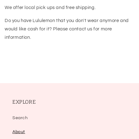
We offer local pick ups and free shipping.
Do you have Lululemon that you don't wear anymore and
would like cash for it? Please contact us for more
information.
EXPLORE
Search
About