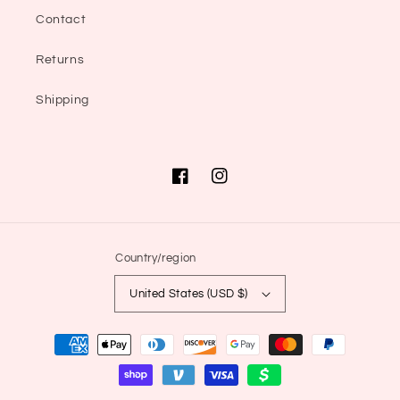
Contact
Returns
Shipping
Facebook
Instagram
Country/region
United States (USD $)
Payment
methods