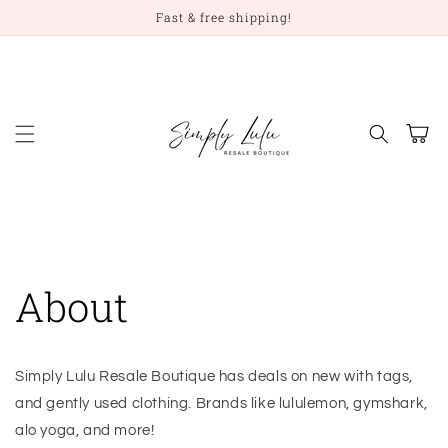
Skip to
Fast & free shipping!
content
Cart
About
Simply Lulu Resale Boutique has deals on new with tags,
and gently used clothing. Brands like lululemon, gymshark,
alo yoga, and more!