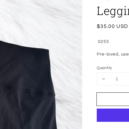
Leggi
Regular
$35.00 USD
price
0255
Pre-loved, used
Quantity
Decrease
quantity
for
Wunder
Under
High
Rise
Full