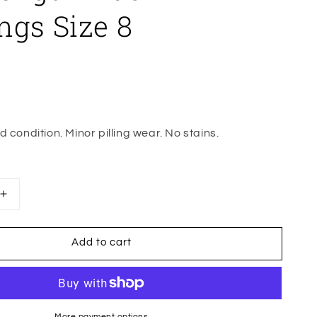
ngs Size 8
 condition. Minor pilling wear. No stains.
Increase
quantity
for
Add to cart
Wunder
Under
High
Rise
Full
More payment options