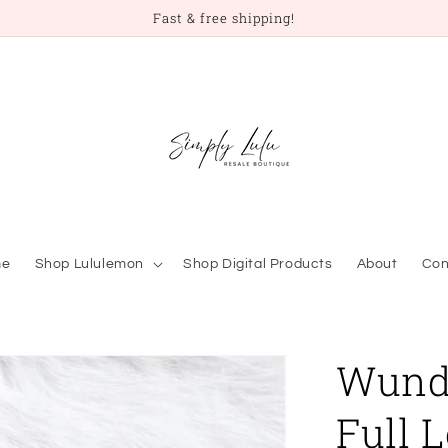
Fast & free shipping!
me
Shop Lululemon
Shop Digital Products
About
Con
Wunde
Full 