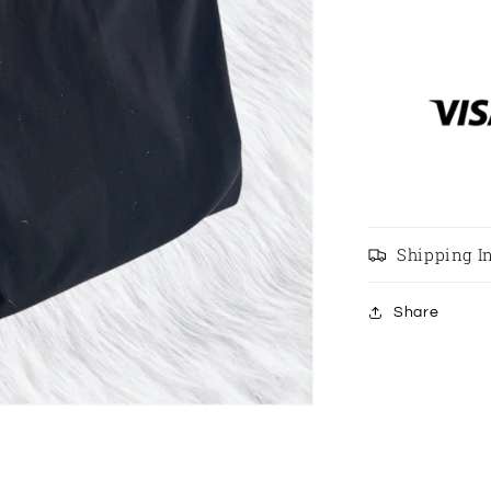
Length
Black
Leggings
Size
8
Shipping I
Share