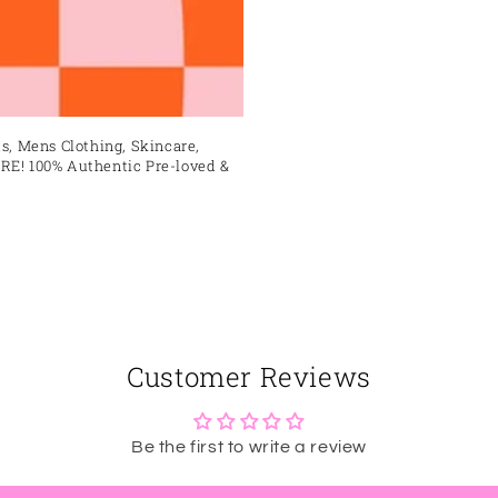
s, Mens Clothing, Skincare,
RE! 100% Authentic Pre-loved &
Customer Reviews
Be the first to write a review