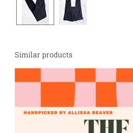
Similar products