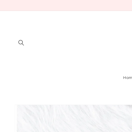
Skip to
content
Ho
Skip to
product
information