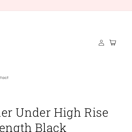
Log
Cart
in
tact
r Under High Rise
Length Black