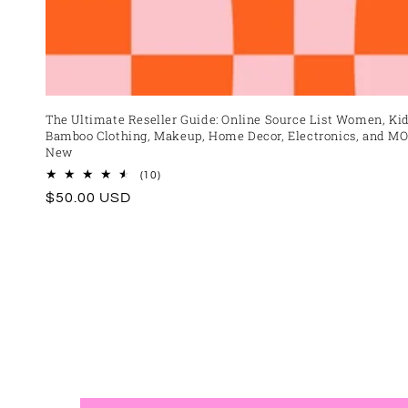
The Ultimate Reseller Guide: Online Source List Women, Kid
Bamboo Clothing, Makeup, Home Decor, Electronics, and MO
New
10
(10)
total
Regular
$50.00 USD
reviews
price