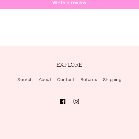
Write a review
EXPLORE
Search
About
Contact
Returns
Shipping
Facebook
Instagram