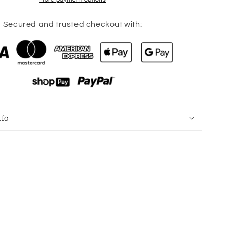
Length
Black
Leggings
Secured and trusted checkout with:
Size
8
nfo