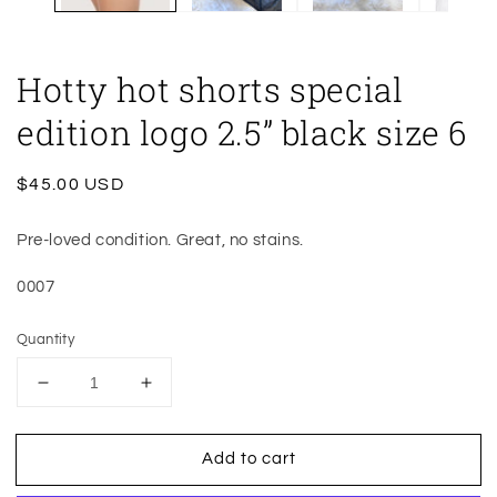
Hotty hot shorts special
edition logo 2.5” black size 6
Regular
$45.00 USD
price
Pre-loved condition. Great, no stains.
0007
Quantity
Decrease
Increase
quantity
quantity
for
for
Add to cart
Hotty
Hotty
hot
hot