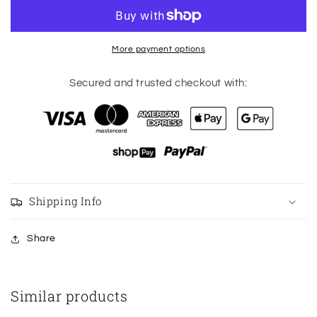
shorts
shorts
special
special
edition
edition
logo
logo
More payment options
2.5”
2.5”
black
black
Secured and trusted checkout with:
size
size
6
6
Shipping Info
Share
Similar products