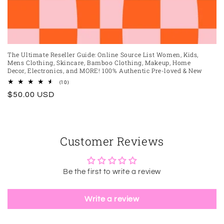
The Ultimate Reseller Guide: Online Source List Women, Kids,
Mens Clothing, Skincare, Bamboo Clothing, Makeup, Home
Decor, Electronics, and MORE! 100% Authentic Pre-loved & New
10
(10)
total
Regular
$50.00 USD
reviews
price
Customer Reviews
Be the first to write a review
Write a review