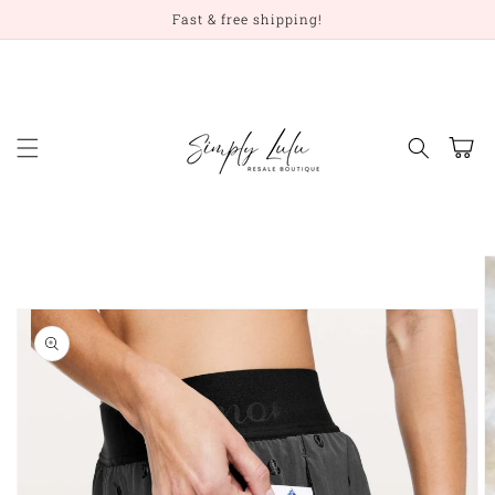
Skip to
Fast & free shipping!
content
Cart
Skip to
product
information