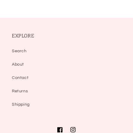
EXPLORE
Search
About
Contact
Returns
Shipping
Facebook
Instagram