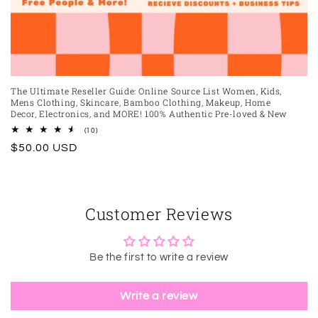
The Ultimate Reseller Guide: Online Source List Women, Kids,
Mens Clothing, Skincare, Bamboo Clothing, Makeup, Home
Decor, Electronics, and MORE! 100% Authentic Pre-loved & New
10
(10)
total
Regular
$50.00 USD
reviews
price
Customer Reviews
Be the first to write a review
Write a review