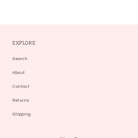
EXPLORE
Search
About
Contact
Returns
Shipping