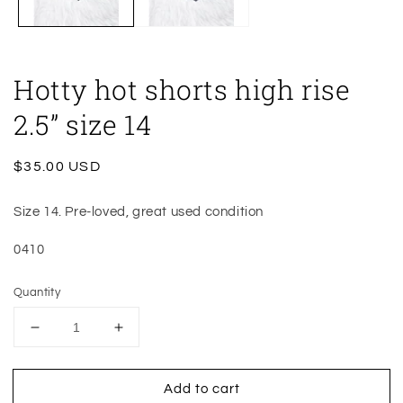
Hotty hot shorts high rise
2.5” size 14
Regular
$35.00 USD
price
Size 14. Pre-loved, great used condition
0410
Quantity
Decrease
Increase
quantity
quantity
for
for
Add to cart
Hotty
Hotty