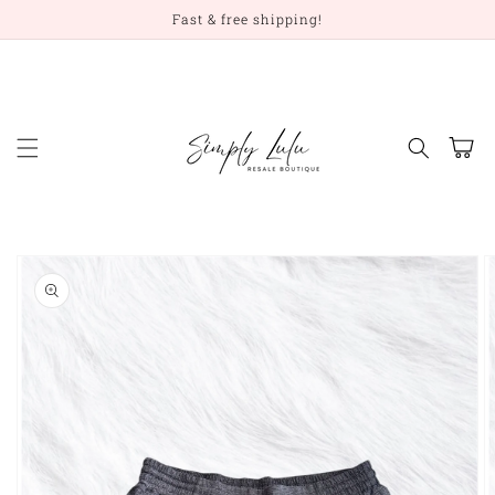
Skip to
Fast & free shipping!
content
Cart
Skip to
product
information