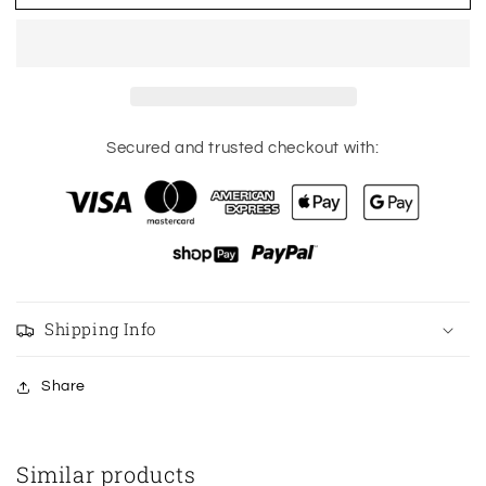
hot
hot
shorts
shorts
high
high
rise
rise
2.5”
2.5”
size
size
14
14
Secured and trusted checkout with:
Shipping Info
Share
Similar products