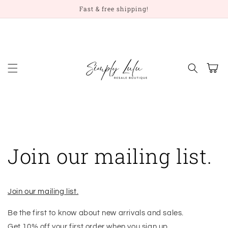
Skip to
Fast & free shipping!
content
Cart
Join our mailing list.
Join our mailing list.
Be the first to know about new arrivals and sales.
Get 10% off your first order when you sign up.