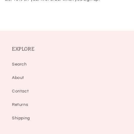
EXPLORE
Search
About
Contact
Returns
Shipping